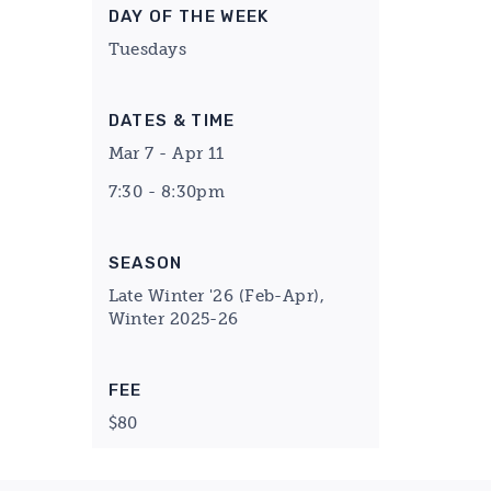
DAY OF THE WEEK
Tuesdays
DATES & TIME
Mar 7 - Apr 11
7:30 - 8:30pm
SEASON
Late Winter '26 (Feb-Apr),
Winter 2025-26
FEE
$80