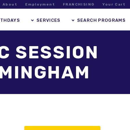
About
Employment
FRANCHISING
Your Cart
RTHDAYS
SERVICES
SEARCH PROGRAMS
IC SESSION
RAMINGHAM