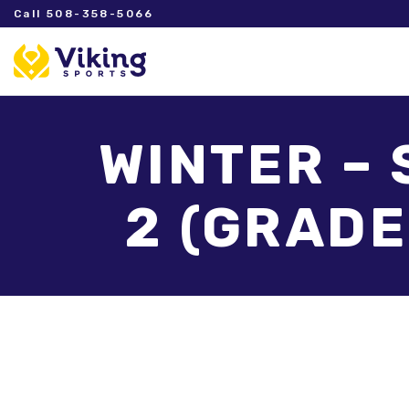
Call 508-358-5066
WINTER – 
2 (GRADE