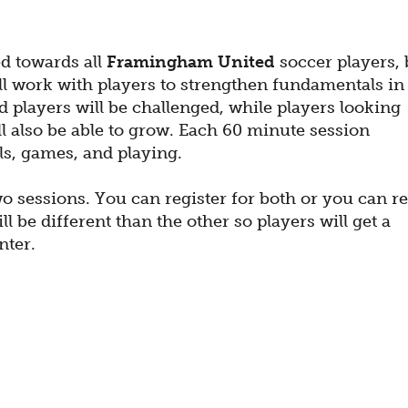
ed towards all
Framingham United
soccer players, 
ll work with players to strengthen fundamentals in
 players will be challenged, while players looking
ll also be able to grow. Each 60 minute session
ills, games, and playing.
o sessions. You can register for both or you can re
l be different than the other so players will get a
nter.