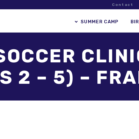
Contact
SUMMER CAMP
BI
SOCCER CLIN
S 2 – 5) – F