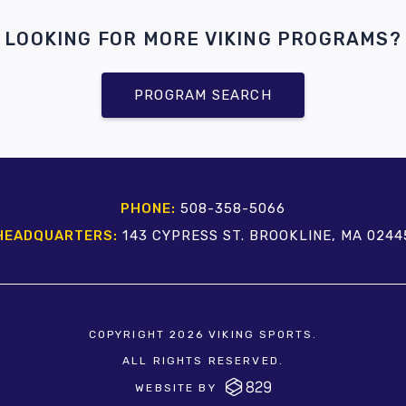
LOOKING FOR MORE VIKING PROGRAMS?
PROGRAM SEARCH
PHONE:
508-358-5066
HEADQUARTERS:
143 CYPRESS ST. BROOKLINE, MA 0244
COPYRIGHT 2026 VIKING SPORTS.
ALL RIGHTS RESERVED.
WEBSITE BY