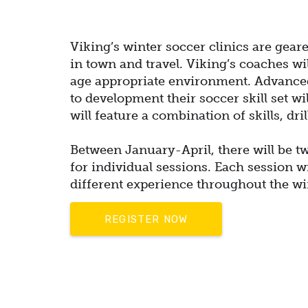
Viking’s winter soccer clinics are gear
in town and travel. Viking’s coaches wi
age appropriate environment.
Advanced
to development their soccer skill set wi
will feature a combination of skills, dr
Between January-April, there will be tw
for individual sessions. Each session wil
different experience
throughout the wi
REGISTER NOW