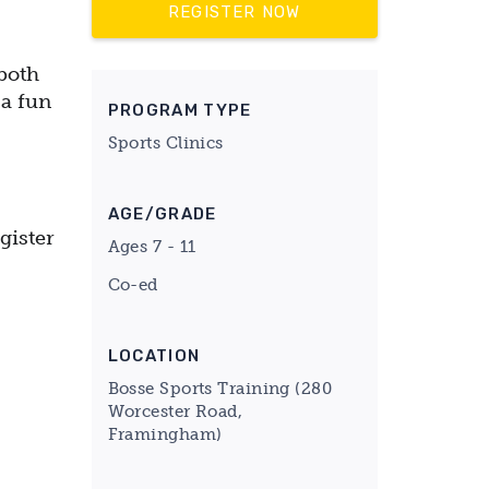
REGISTER NOW
both
 a fun
PROGRAM TYPE
Sports Clinics
AGE/GRADE
gister
Ages 7 - 11
Co-ed
LOCATION
Bosse Sports Training (280
Worcester Road,
Framingham)