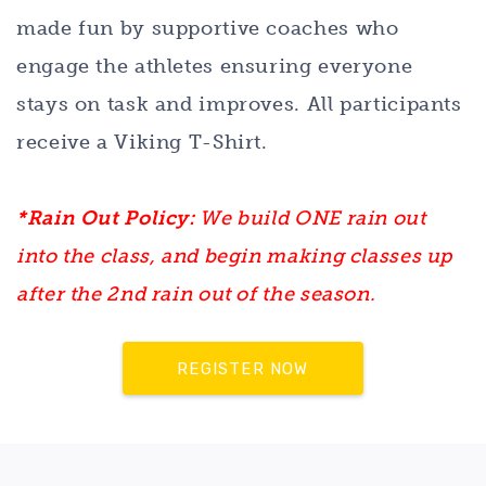
made fun by supportive coaches who
engage the athletes ensuring everyone
stays on task and improves. All participants
receive a Viking T-Shirt.
*Rain Out Policy:
We build ONE rain out
into the class, and begin making classes up
after the 2nd rain out of the season.
REGISTER NOW