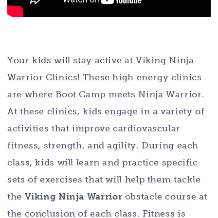
Your kids will stay active at Viking Ninja
Warrior Clinics! These high energy clinics
are where Boot Camp meets Ninja Warrior.
At these clinics, kids engage in a variety of
activities that improve cardiovascular
fitness, strength, and agility. During each
class, kids will learn and practice specific
sets of exercises that will help them tackle
the
Viking Ninja Warrior
obstacle course at
the conclusion of each class. Fitness is