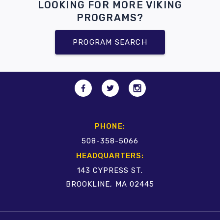
LOOKING FOR MORE VIKING
PROGRAMS?
PROGRAM SEARCH
PHONE:
508-358-5066
HEADQUARTERS:
143 CYPRESS ST.
BROOKLINE, MA 02445