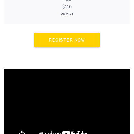
$110
DETAILS
REGISTER NOW