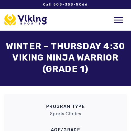
Call 508-358-5066
WINTER – THURSDAY 4:30
VIKING NINJA WARRIOR
(GRADE 1)
PROGRAM TYPE
Sports Clinics
AGE/GRADE