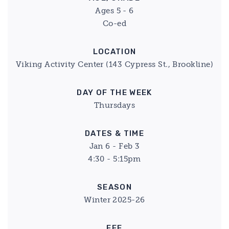
Ages 5 - 6
Co-ed
LOCATION
Viking Activity Center (143 Cypress St., Brookline)
DAY OF THE WEEK
Thursdays
DATES & TIME
Jan 6 - Feb 3
4:30 - 5:15pm
SEASON
Winter 2025-26
FEE