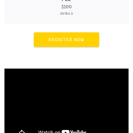
$100
DETAILS
REGISTER NOW