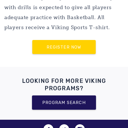
with drills is expected to give all players
adequate practice with Basketball. All
players receive a Viking Sports T-shirt.
REGISTER NOW
LOOKING FOR MORE VIKING
PROGRAMS?
PROGRAM SEARCH