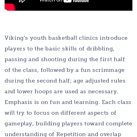
Viking’s youth basketball clinics introduce
players to the basic skills of dribbling,
passing and shooting during the first half
of the class, followed by a fun scrimmage
during the second half; age adjusted rules
and lower hoops are used as necessary.
Emphasis is on fun and learning. Each class
will try to focus on different aspects of
gameplay, building players toward complete
understanding of Repetition and overlap