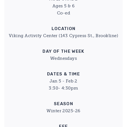
Ages 5 & 6
Co-ed
LOCATION
Viking Activity Center (143 Cypress St., Brookline)
DAY OF THE WEEK
Wednesdays
DATES & TIME
Jan 5 - Feb 2
3:30- 4:30pm
SEASON
Winter 2025-26
FEE