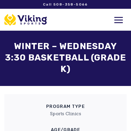
Call 508-358-5066
WINTER – WEDNESDAY
3:30 BASKETBALL (GRADE
K)
PROGRAM TYPE
Sports Clinics
AGE/GRADE