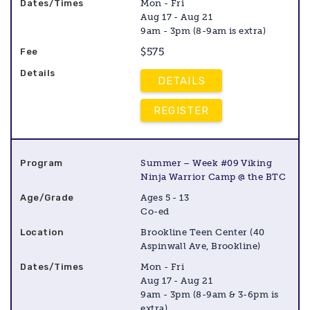
Mon - Fri
Aug 17 - Aug 21
9am - 3pm (8-9am is extra)
$575
DETAILS
REGISTER
Summer – Week #09 Viking
Ninja Warrior Camp @ the BTC
Ages 5 - 13
Co-ed
Brookline Teen Center (40
Aspinwall Ave, Brookline)
Mon - Fri
Aug 17 - Aug 21
9am - 3pm (8-9am & 3-6pm is
extra)