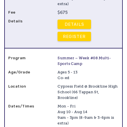
extra)
$675
DETAILS
REGISTER
Summer – Week #08 Multi-
Sports Camp
Ages 5 - 13
Co-ed
Cypress Field @ Brookline High
School (66 Tappan St,
Brookline)
Mon - Fri
Aug 10 - Aug 14
9am - 3pm (8-9am & 3-6pm is
extra)