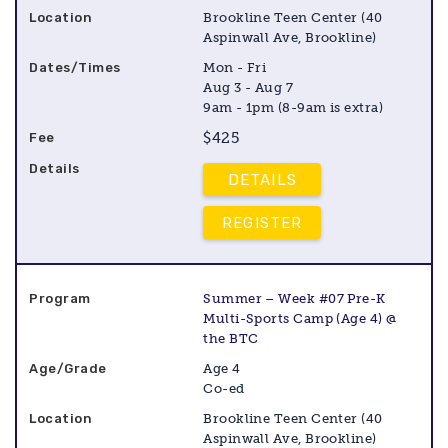
Brookline Teen Center (40
Aspinwall Ave, Brookline)
Mon - Fri
Aug 3 - Aug 7
9am - 1pm (8-9am is extra)
$425
DETAILS
REGISTER
Summer – Week #07 Pre-K
Multi-Sports Camp (Age 4) @
the BTC
Age 4
Co-ed
Brookline Teen Center (40
Aspinwall Ave, Brookline)