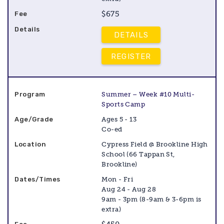
$675
DETAILS
REGISTER
Summer – Week #10 Multi-
Sports Camp
Ages 5 - 13
Co-ed
Cypress Field @ Brookline High
School (66 Tappan St,
Brookline)
Mon - Fri
Aug 24 - Aug 28
9am - 3pm (8-9am & 3-6pm is
extra)