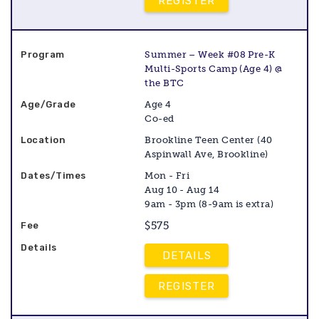
REGISTER
Summer – Week #08 Pre-K
Multi-Sports Camp (Age 4) @
the BTC
Age 4
Co-ed
Brookline Teen Center (40
Aspinwall Ave, Brookline)
Mon - Fri
Aug 10 - Aug 14
9am - 3pm (8-9am is extra)
$575
DETAILS
REGISTER