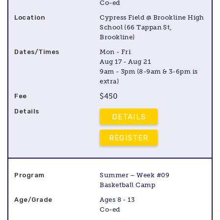
Co-ed
Cypress Field @ Brookline High
School (66 Tappan St,
Brookline)
Mon - Fri
Aug 17 - Aug 21
9am - 3pm (8-9am & 3-6pm is
extra)
$450
DETAILS
REGISTER
Summer – Week #09
Basketball Camp
Ages 8 - 13
Co-ed