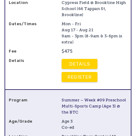
Cypress Field @ Brookline High
School (66 Tappan St,
Brookline)
Mon - Fri
Aug 17 - Aug 21
9am - 3pm (8-9am & 3-6pm is
extra)
$475
DETAILS
REGISTER
Summer – Week #09 Preschool
Multi-Sports Camp (Age 3) @
the BTC
Age 3
Co-ed