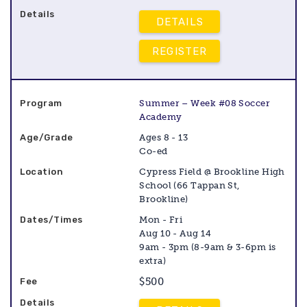
DETAILS
REGISTER
Summer – Week #08 Soccer
Academy
Ages 8 - 13
Co-ed
Cypress Field @ Brookline High
School (66 Tappan St,
Brookline)
Mon - Fri
Aug 10 - Aug 14
9am - 3pm (8-9am & 3-6pm is
extra)
$500