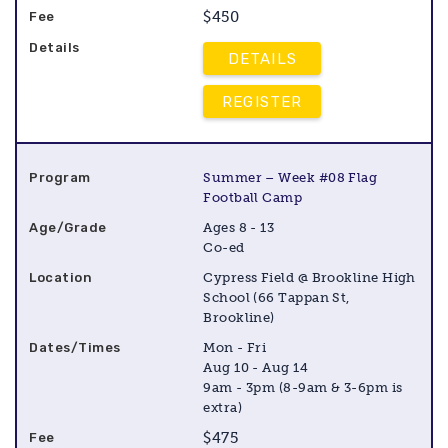
$450
DETAILS
REGISTER
Summer – Week #08 Flag
Football Camp
Ages 8 - 13
Co-ed
Cypress Field @ Brookline High
School (66 Tappan St,
Brookline)
Mon - Fri
Aug 10 - Aug 14
9am - 3pm (8-9am & 3-6pm is
extra)
$475