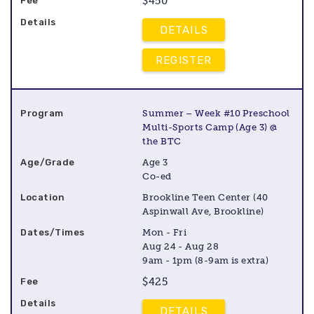
$450
DETAILS
REGISTER
Summer – Week #10 Preschool
Multi-Sports Camp (Age 3) @
the BTC
Age 3
Co-ed
Brookline Teen Center (40
Aspinwall Ave, Brookline)
Mon - Fri
Aug 24 - Aug 28
9am - 1pm (8-9am is extra)
$425
DETAILS