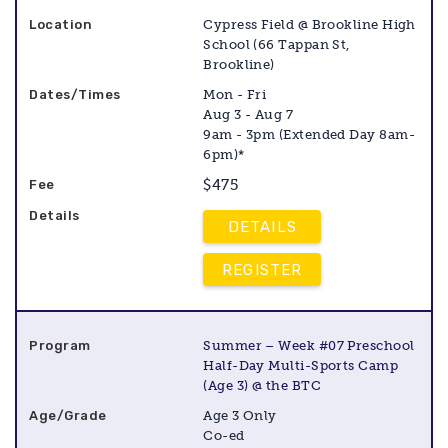
Cypress Field @ Brookline High
School (66 Tappan St,
Brookline)
Mon - Fri
Aug 3 - Aug 7
9am - 3pm (Extended Day 8am-
6pm)*
$475
DETAILS
REGISTER
Summer – Week #07 Preschool
Half-Day Multi-Sports Camp
(Age 3) @ the BTC
Age 3 Only
Co-ed