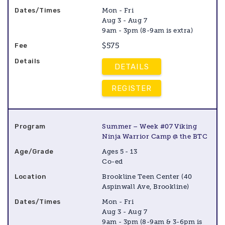
Mon - Fri
Aug 3 - Aug 7
9am - 3pm (8-9am is extra)
$575
DETAILS
REGISTER
Summer – Week #07 Viking
Ninja Warrior Camp @ the BTC
Ages 5 - 13
Co-ed
Brookline Teen Center (40
Aspinwall Ave, Brookline)
Mon - Fri
Aug 3 - Aug 7
9am - 3pm (8-9am & 3-6pm is