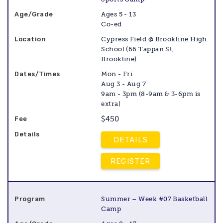
Ages 5 - 13
Co-ed
Cypress Field @ Brookline High
School (66 Tappan St,
Brookline)
Mon - Fri
Aug 3 - Aug 7
9am - 3pm (8-9am & 3-6pm is
extra)
$450
DETAILS
REGISTER
Summer – Week #07 Basketball
Camp