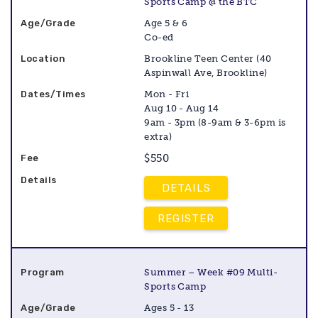
Sports Camp @ the BTC
Age 5 & 6
Co-ed
Brookline Teen Center (40
Aspinwall Ave, Brookline)
Mon - Fri
Aug 10 - Aug 14
9am - 3pm (8-9am & 3-6pm is
extra)
$550
DETAILS
REGISTER
Summer – Week #09 Multi-
Sports Camp
Ages 5 - 13