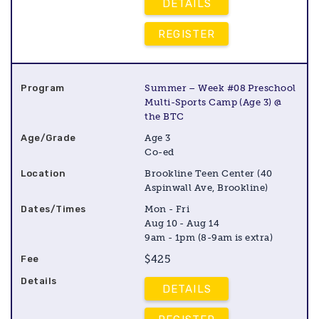
DETAILS
REGISTER
Summer – Week #08 Preschool
Multi-Sports Camp (Age 3) @
the BTC
Age 3
Co-ed
Brookline Teen Center (40
Aspinwall Ave, Brookline)
Mon - Fri
Aug 10 - Aug 14
9am - 1pm (8-9am is extra)
$425
DETAILS