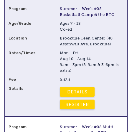
Summer – Week #08
Basketball Camp @ the BTC
Ages 7 - 13
Co-ed
Brookline Teen Center (40
Aspinwall Ave, Brookline)
Mon - Fri
Aug 10 - Aug 14
9am - 3pm (8-9am & 3-6pm is
extra)
$575
DETAILS
REGISTER
Summer – Week #08 Multi-