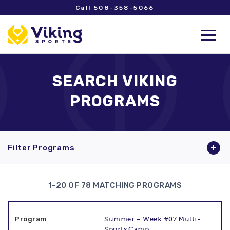
Call 508-358-5066
SEARCH VIKING
PROGRAMS
Filter Programs
1-20 OF 78 MATCHING PROGRAMS
Summer – Week #07 Multi-
Sports Camp