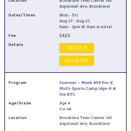
Brookline Teen Center (40
Aspinwall Ave, Brookline)
Mon - Fri
Aug 17 - Aug 21
9am - 1pm (8-9am is extra)
$425
DETAILS
REGISTER
Summer – Week #09 Pre-K
Multi-Sports Camp (Age 4) @
the BTC
Age 4
Co-ed
Brookline Teen Center (40
Aspinwall Ave, Brookline)