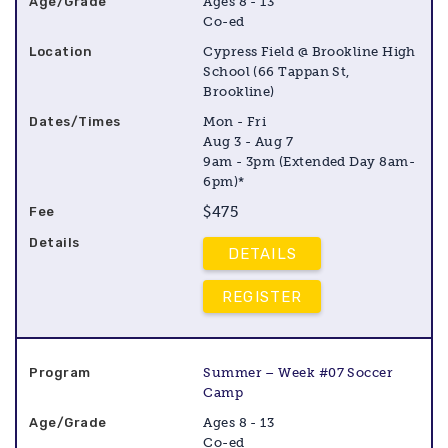
Ages 8 - 13
Co-ed
Cypress Field @ Brookline High
School (66 Tappan St,
Brookline)
Mon - Fri
Aug 3 - Aug 7
9am - 3pm (Extended Day 8am-
6pm)*
$475
DETAILS
REGISTER
Summer – Week #07 Soccer
Camp
Ages 8 - 13
Co-ed