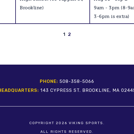
Brookline)
9am - 3pm (8-9
3-6pm is extra)
1
2
PHONE:
508-358-5066
HEADQUARTERS:
143 CYPRESS ST. BROOKLINE, MA 0244
COPYRIGHT 2026 VIKING SPORTS.
ALL RIGHTS RESERVED.