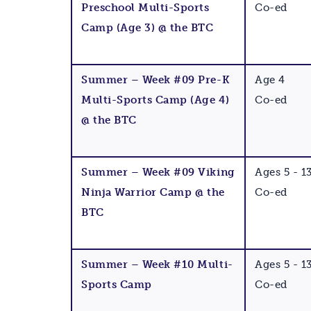
Preschool Multi-Sports
Co-ed
Camp (Age 3) @ the BTC
Summer – Week #09 Pre-K
Age 4
Multi-Sports Camp (Age 4)
Co-ed
@ the BTC
Summer – Week #09 Viking
Ages 5 - 1
Ninja Warrior Camp @ the
Co-ed
BTC
Summer – Week #10 Multi-
Ages 5 - 1
Sports Camp
Co-ed