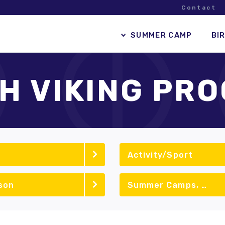
Contact
SUMMER CAMP
BI
H VIKING PR
Activity/Sport
son
Summer Camps, School Vacation Camps