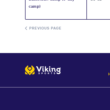
camp)
PREVIOUS PAGE