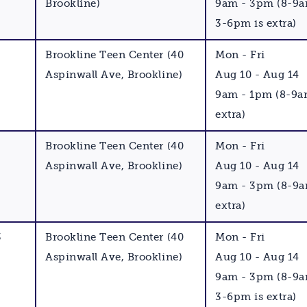
Brookline)
9am - 3pm (8-9
3-6pm is extra)
Brookline Teen Center (40
Mon - Fri
Aspinwall Ave, Brookline)
Aug 10 - Aug 14
9am - 1pm (8-9a
extra)
Brookline Teen Center (40
Mon - Fri
Aspinwall Ave, Brookline)
Aug 10 - Aug 14
9am - 3pm (8-9a
extra)
3
Brookline Teen Center (40
Mon - Fri
Aspinwall Ave, Brookline)
Aug 10 - Aug 14
9am - 3pm (8-9
3-6pm is extra)