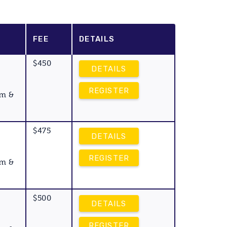
FEE
DETAILS
$450
DETAILS
REGISTER
am &
$475
DETAILS
REGISTER
am &
$500
DETAILS
REGISTER