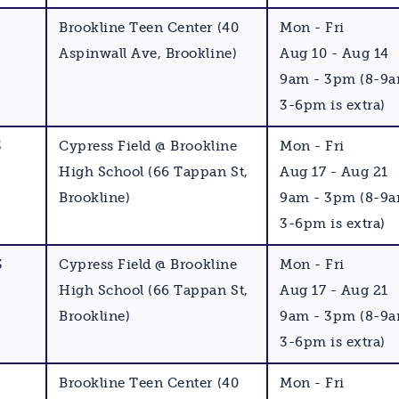
Brookline Teen Center (40
Mon - Fri
Aspinwall Ave, Brookline)
Aug 10 - Aug 14
9am - 3pm (8-9
3-6pm is extra)
3
Cypress Field @ Brookline
Mon - Fri
High School (66 Tappan St,
Aug 17 - Aug 21
Brookline)
9am - 3pm (8-9
3-6pm is extra)
3
Cypress Field @ Brookline
Mon - Fri
High School (66 Tappan St,
Aug 17 - Aug 21
Brookline)
9am - 3pm (8-9
3-6pm is extra)
Brookline Teen Center (40
Mon - Fri