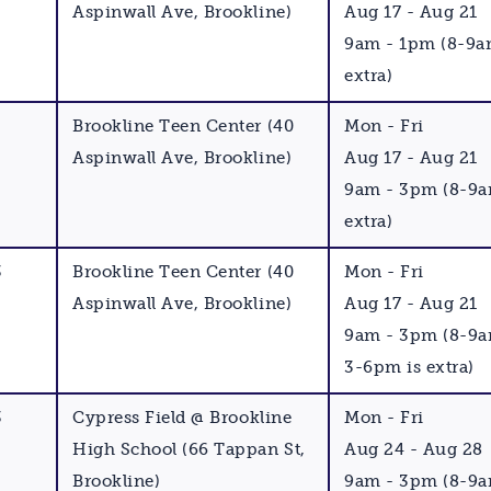
Aspinwall Ave, Brookline)
Aug 17 - Aug 21
9am - 1pm (8-9a
extra)
Brookline Teen Center (40
Mon - Fri
Aspinwall Ave, Brookline)
Aug 17 - Aug 21
9am - 3pm (8-9a
extra)
3
Brookline Teen Center (40
Mon - Fri
Aspinwall Ave, Brookline)
Aug 17 - Aug 21
9am - 3pm (8-9
3-6pm is extra)
3
Cypress Field @ Brookline
Mon - Fri
High School (66 Tappan St,
Aug 24 - Aug 28
Brookline)
9am - 3pm (8-9