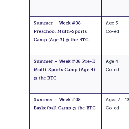
Summer – Week #08
Age 3
Preschool Multi-Sports
Co-ed
Camp (Age 3) @ the BTC
Summer – Week #08 Pre-K
Age 4
Multi-Sports Camp (Age 4)
Co-ed
@ the BTC
Summer – Week #08
Ages 7 - 1
Basketball Camp @ the BTC
Co-ed