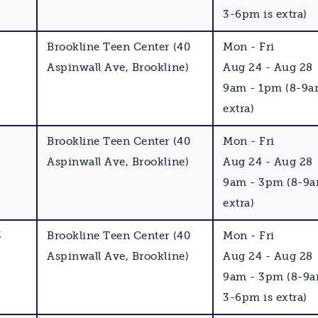
3-6pm is extra)
Brookline Teen Center (40
Mon - Fri
Aspinwall Ave, Brookline)
Aug 24 - Aug 28
9am - 1pm (8-9a
extra)
Brookline Teen Center (40
Mon - Fri
Aspinwall Ave, Brookline)
Aug 24 - Aug 28
9am - 3pm (8-9a
extra)
3
Brookline Teen Center (40
Mon - Fri
Aspinwall Ave, Brookline)
Aug 24 - Aug 28
9am - 3pm (8-9
3-6pm is extra)