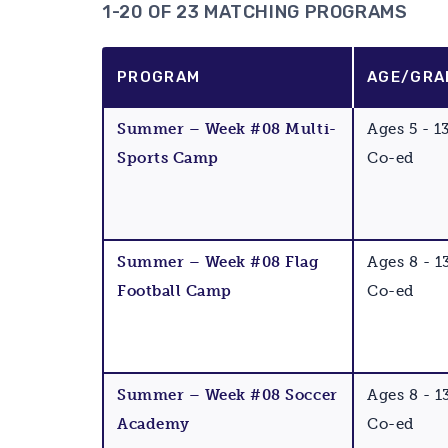
1-20 OF 23 MATCHING PROGRAMS
PROGRAM
AGE/GRA
Summer – Week #08 Multi-
Ages 5 - 1
Sports Camp
Co-ed
Summer – Week #08 Flag
Ages 8 - 1
Football Camp
Co-ed
Summer – Week #08 Soccer
Ages 8 - 1
Academy
Co-ed