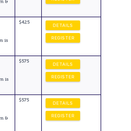
am &
$425
DETAILS
REGISTER
m is
$575
DETAILS
REGISTER
m is
$575
DETAILS
REGISTER
am &