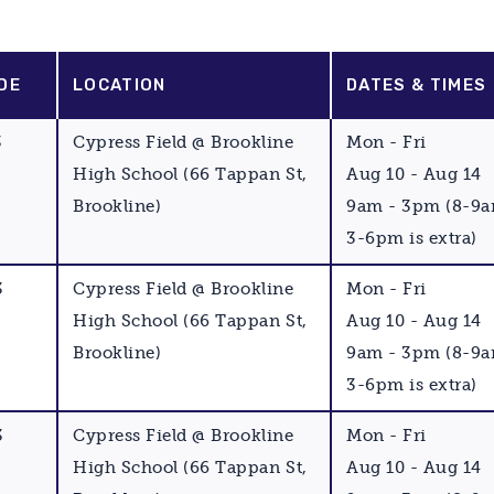
DE
LOCATION
DATES & TIMES
3
Cypress Field @ Brookline
Mon - Fri
High School (66 Tappan St,
Aug 10 - Aug 14
Brookline)
9am - 3pm (8-9
3-6pm is extra)
3
Cypress Field @ Brookline
Mon - Fri
High School (66 Tappan St,
Aug 10 - Aug 14
Brookline)
9am - 3pm (8-9
3-6pm is extra)
3
Cypress Field @ Brookline
Mon - Fri
High School (66 Tappan St,
Aug 10 - Aug 14