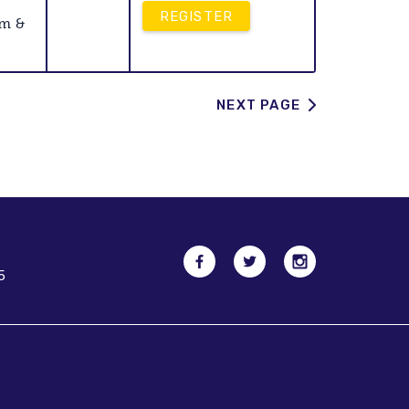
REGISTER
am &
NEXT PAGE
5