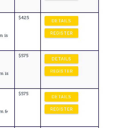
$425
DETAILS
REGISTER
m is
$575
DETAILS
REGISTER
m is
$575
DETAILS
REGISTER
am &