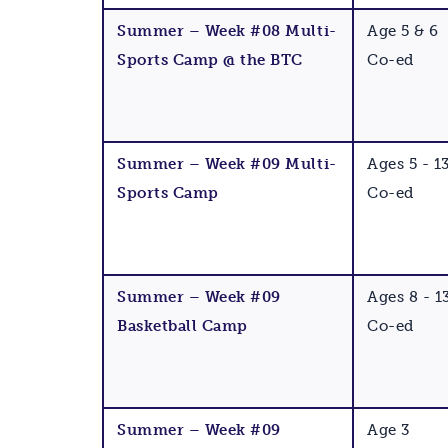
Summer – Week #08 Multi-
Age 5 & 6
Sports Camp @ the BTC
Co-ed
Summer – Week #09 Multi-
Ages 5 - 1
Sports Camp
Co-ed
Summer – Week #09
Ages 8 - 1
Basketball Camp
Co-ed
Summer – Week #09
Age 3