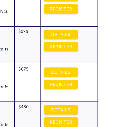
REGISTER
m is
$575
DETAILS
REGISTER
m is
$675
DETAILS
REGISTER
am &
$450
DETAILS
REGISTER
am &