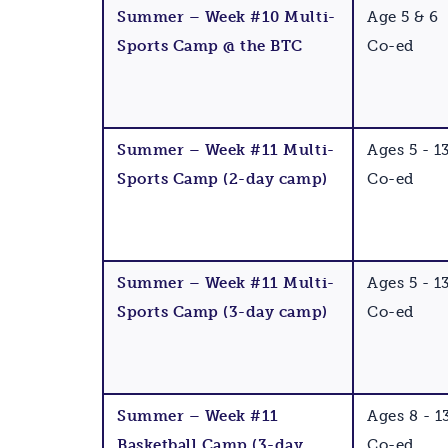
Summer – Week #10 Multi-
Age 5 & 6
Sports Camp @ the BTC
Co-ed
Summer – Week #11 Multi-
Ages 5 - 1
Sports Camp (2-day camp)
Co-ed
Summer – Week #11 Multi-
Ages 5 - 1
Sports Camp (3-day camp)
Co-ed
Summer – Week #11
Ages 8 - 1
Basketball Camp (3-day
Co-ed