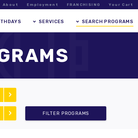
About
Employment
FRANCHISING
Your Cart
RTHDAYS
SERVICES
SEARCH PROGRAMS
OGRAMS