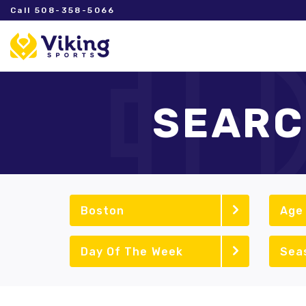
Call 508-358-5066
SEARC
Boston
Age
Day Of The Week
Sea