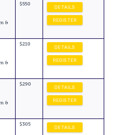
$550
DETAILS
REGISTER
am &
$210
Y
DETAILS
REGISTER
am &
$290
DETAILS
REGISTER
am &
$305
DETAILS