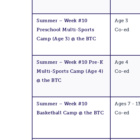
Summer – Week #10
Age 3
Preschool Multi-Sports
Co-ed
Camp (Age 3) @ the BTC
Summer – Week #10 Pre-K
Age 4
Multi-Sports Camp (Age 4)
Co-ed
@ the BTC
Summer – Week #10
Ages 7 - 1
Basketball Camp @ the BTC
Co-ed