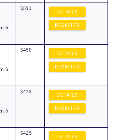
$550
DETAILS
REGISTER
am &
$450
DETAILS
REGISTER
am &
$475
DETAILS
REGISTER
am &
$425
DETAILS