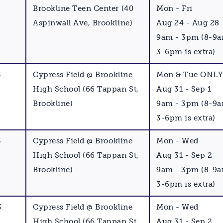
Brookline Teen Center (40
Mon - Fri
Aspinwall Ave, Brookline)
Aug 24 - Aug 28
9am - 3pm (8-9
3-6pm is extra)
3
Cypress Field @ Brookline
Mon & Tue ONL
High School (66 Tappan St,
Aug 31 - Sep 1
Brookline)
9am - 3pm (8-9
3-6pm is extra)
3
Cypress Field @ Brookline
Mon - Wed
High School (66 Tappan St,
Aug 31 - Sep 2
Brookline)
9am - 3pm (8-9
3-6pm is extra)
3
Cypress Field @ Brookline
Mon - Wed
High School (66 Tappan St,
Aug 31 - Sep 2