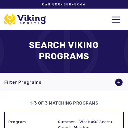
Call 508-358-5066
SEARCH VIKING
PROGRAMS
Filter Programs
1-3 OF 3 MATCHING PROGRAMS
Summer – Week #08 Soccer
Camp – Newton