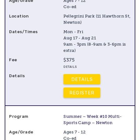
Ages 7 - 12
Co-ed
Pellegrini Park (11 Hawthorn St,
Newton)
Mon - Fri
Aug 17 - Aug 21
9am - 3pm (8-9am & 3-6pm is
extra)
$375
DETAILS
DETAILS
REGISTER
Summer – Week #10 Multi-
Sports Camp – Newton
Ages 7 - 12
Co-ed