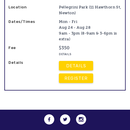
Pellegrini Park (11 Hawthorn St,
Newton)
Mon - Fri
Aug 24 - Aug 28
9am - 3pm (8-9am & 3-6pm is
extra)
$350
DETAILS
DETAILS
REGISTER