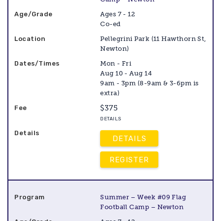
Ages 7 - 12
Co-ed
Pellegrini Park (11 Hawthorn St,
Newton)
Mon - Fri
Aug 10 - Aug 14
9am - 3pm (8-9am & 3-6pm is
extra)
$375
DETAILS
DETAILS
REGISTER
Summer – Week #09 Flag
Football Camp – Newton