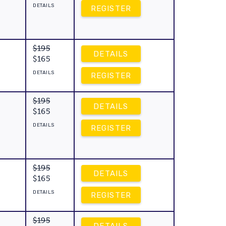
DETAILS
REGISTER
$195
DETAILS
$165
DETAILS
REGISTER
$195
DETAILS
$165
DETAILS
REGISTER
$195
DETAILS
$165
DETAILS
REGISTER
$195