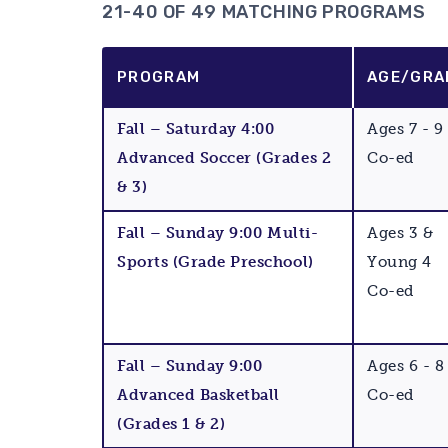
21-40 OF 49 MATCHING PROGRAMS
PROGRAM
AGE/GRA
Fall – Saturday 4:00
Ages 7 - 9
Advanced Soccer (Grades 2
Co-ed
& 3)
Fall – Sunday 9:00 Multi-
Ages 3 &
Sports (Grade Preschool)
Young 4
Co-ed
Fall – Sunday 9:00
Ages 6 - 8
Advanced Basketball
Co-ed
(Grades 1 & 2)