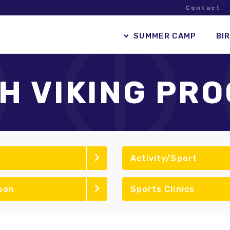
Contact
SUMMER CAMP
BI
H VIKING PR
Activity/Sport
son
Sports Clinics