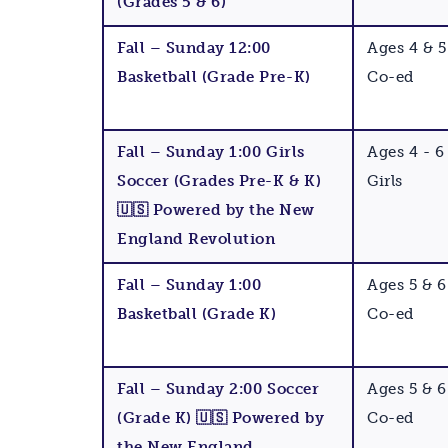
(Grades 5 & 6)
Fall – Sunday 12:00
Ages 4 & 5
Basketball (Grade Pre-K)
Co-ed
Fall – Sunday 1:00 Girls
Ages 4 - 6
Soccer (Grades Pre-K & K)
Girls
🇺🇸 Powered by the New
England Revolution
Fall – Sunday 1:00
Ages 5 & 6
Basketball (Grade K)
Co-ed
Fall – Sunday 2:00 Soccer
Ages 5 & 6
(Grade K) 🇺🇸 Powered by
Co-ed
the New England