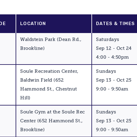
DE
LOCATION
DATES & TIMES
Waldstein Park (Dean Rd.,
Saturdays
Brookline)
Sep 12 - Oct 24
4:00 - 4:50pm
Soule Recreation Center,
Sundays
Baldwin Field (652
Sep 13 - Oct 25
Hammond St., Chestnut
9:00 - 9:50am
Hill)
Soule Gym at the Soule Rec
Sundays
Center (652 Hammond St.,
Sep 13 - Oct 25
Brookline)
9:00 - 9:50am