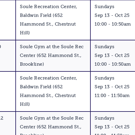
Soule Recreation Center,
Sundays
Baldwin Field (652
Sep 13 - Oct 25
Hammond St., Chestnut
10:00 - 10:50am
Hill)
0
Soule Gym at the Soule Rec
Sundays
Center (652 Hammond St.,
Sep 13 - Oct 25
Brookline)
10:00 - 10:50am
Soule Recreation Center,
Sundays
Baldwin Field (652
Sep 13 - Oct 25
Hammond St., Chestnut
11:00 - 11:50am
Hill)
12
Soule Gym at the Soule Rec
Sundays
Center (652 Hammond St.,
Sep 13 - Oct 25