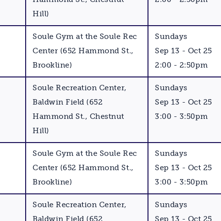
Hill)
Soule Gym at the Soule Rec
Sundays
Center (652 Hammond St.,
Sep 13 - Oct 25
Brookline)
2:00 - 2:50pm
Soule Recreation Center,
Sundays
Baldwin Field (652
Sep 13 - Oct 25
Hammond St., Chestnut
3:00 - 3:50pm
Hill)
Soule Gym at the Soule Rec
Sundays
Center (652 Hammond St.,
Sep 13 - Oct 25
Brookline)
3:00 - 3:50pm
Soule Recreation Center,
Sundays
Baldwin Field (652
Sep 13 - Oct 25