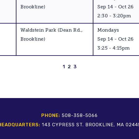
Brookline)
Sep 14 - Oct 26
2:30 - 3:20pm
Waldstein Park (Dean Rd.,
Mondays
Brookline)
Sep 14 - Oct 26
3:25 - 4:15pm
1
2
3
PHONE:
508-358-5066
HEADQUARTERS:
143 CYPRESS ST. BROOKLINE, MA 0244