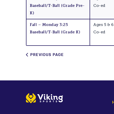
Baseball/T-Ball (Grade Pre-
Co-ed
K)
Fall – Monday 3:25
Ages 5 & 6
Baseball/T-Ball (Grade K)
Co-ed
PREVIOUS PAGE