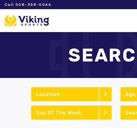
Call 508-358-5066
SEARC
Location
Age
Day Of The Week
Sea