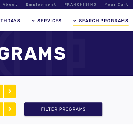
About
Employment
FRANCHISING
Your Cart
RTHDAYS
SERVICES
SEARCH PROGRAMS
OGRAMS