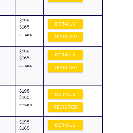
$195
DETAILS
$165
DETAILS
REGISTER
$195
DETAILS
$165
DETAILS
REGISTER
$195
DETAILS
$165
DETAILS
REGISTER
$195
DETAILS
$165