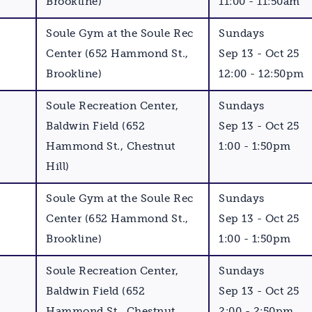
Brookline)
11:00 - 11:50am
Soule Gym at the Soule Rec
Sundays
Center (652 Hammond St.,
Sep 13 - Oct 25
Brookline)
12:00 - 12:50pm
Soule Recreation Center,
Sundays
Baldwin Field (652
Sep 13 - Oct 25
Hammond St., Chestnut
1:00 - 1:50pm
Hill)
Soule Gym at the Soule Rec
Sundays
Center (652 Hammond St.,
Sep 13 - Oct 25
Brookline)
1:00 - 1:50pm
Soule Recreation Center,
Sundays
Baldwin Field (652
Sep 13 - Oct 25
Hammond St., Chestnut
2:00 - 2:50pm