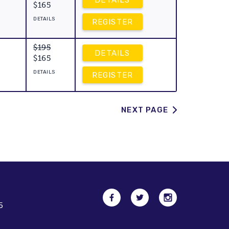
DETAILS
$165
DETAILS
REGISTER
$195
DETAILS
$165
DETAILS
REGISTER
NEXT PAGE
5