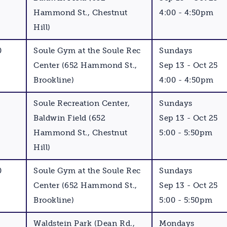
Hammond St., Chestnut
4:00 - 4:50pm
Hill)
0
Soule Gym at the Soule Rec
Sundays
Center (652 Hammond St.,
Sep 13 - Oct 25
Brookline)
4:00 - 4:50pm
Soule Recreation Center,
Sundays
Baldwin Field (652
Sep 13 - Oct 25
Hammond St., Chestnut
5:00 - 5:50pm
Hill)
0
Soule Gym at the Soule Rec
Sundays
Center (652 Hammond St.,
Sep 13 - Oct 25
Brookline)
5:00 - 5:50pm
Waldstein Park (Dean Rd.,
Mondays