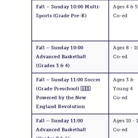
Fall – Sunday 10:00 Multi-
Ages 4 & 5
Sports (Grade Pre-K)
Co-ed
Fall – Sunday 10:00
Ages 8 - 1
Advanced Basketball
Co-ed
(Grades 3 & 4)
Fall – Sunday 11:00 Soccer
Ages 3 &
(Grade Preschool) 🇺🇸
Young 4
Powered by the New
Co-ed
England Revolution
Fall – Sunday 11:00
Ages 10 - 
Advanced Basketball
Co-ed