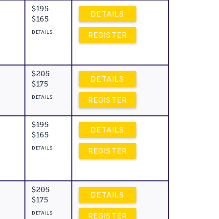
$195
DETAILS
$165
DETAILS
REGISTER
$205
DETAILS
$175
DETAILS
REGISTER
$195
DETAILS
$165
DETAILS
REGISTER
$205
DETAILS
$175
DETAILS
REGISTER