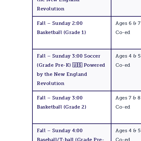
Revolution
Fall – Sunday 2:00
Ages 6 & 7
Basketball (Grade 1)
Co-ed
Fall – Sunday 3:00 Soccer
Ages 4 & 5
(Grade Pre-K) 🇺🇸 Powered
Co-ed
by the New England
Revolution
Fall – Sunday 3:00
Ages 7 & 8
Basketball (Grade 2)
Co-ed
Fall – Sunday 4:00
Ages 4 & 5
Baseball/T-ball (Grade Pre-
Co-ed