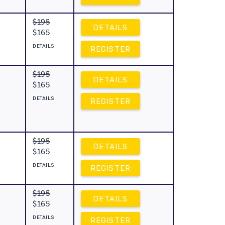
$195
DETAILS
$165
DETAILS
REGISTER
$195
DETAILS
$165
DETAILS
REGISTER
$195
DETAILS
$165
DETAILS
REGISTER
$195
DETAILS
$165
DETAILS
REGISTER