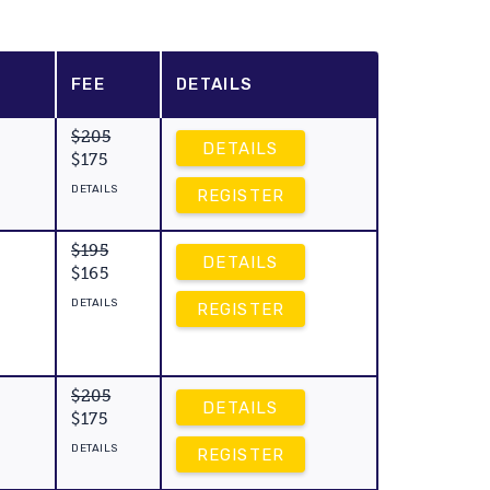
FEE
DETAILS
$205
DETAILS
$175
DETAILS
REGISTER
$195
DETAILS
$165
DETAILS
REGISTER
$205
DETAILS
$175
DETAILS
REGISTER