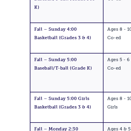
K)
Fall – Sunday 4:00
Ages 8 - 1
Basketball (Grades 3 & 4)
Co-ed
Fall – Sunday 5:00
Ages 5 - 6
Baseball/T-ball (Grade K)
Co-ed
Fall – Sunday 5:00 Girls
Ages 8 - 1
Basketball (Grades 3 & 4)
Girls
Fall – Monday 2:30
Ages 4 & 5