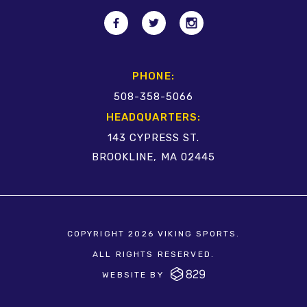
PHONE:
508-358-5066
HEADQUARTERS:
143 CYPRESS ST.
BROOKLINE, MA 02445
COPYRIGHT 2026 VIKING SPORTS.
ALL RIGHTS RESERVED.
WEBSITE BY