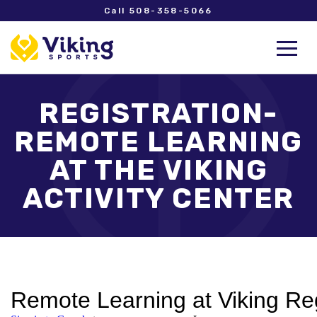
Call 508-358-5066
REGISTRATION-
REMOTE LEARNING
AT THE VIKING
ACTIVITY CENTER