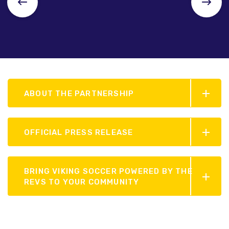
ABOUT THE PARTNERSHIP
OFFICIAL PRESS RELEASE
BRING VIKING SOCCER POWERED BY THE
REVS TO YOUR COMMUNITY