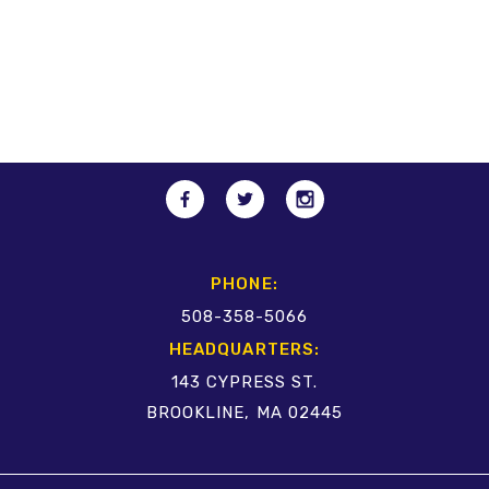
PHONE:
508-358-5066
HEADQUARTERS:
143 CYPRESS ST.
BROOKLINE, MA 02445