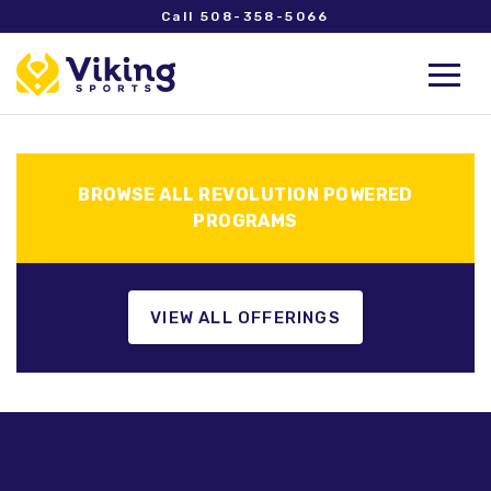
Call 508-358-5066
BROWSE ALL REVOLUTION POWERED
PROGRAMS
VIEW ALL OFFERINGS