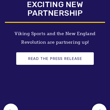
EXCITING NEW
PARTNERSHIP
Viking Sports and the New England
Revolution are partnering up!
READ THE PRESS RELEASE