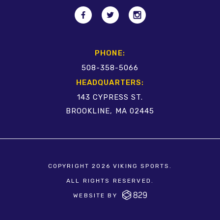
PHONE:
508-358-5066
HEADQUARTERS:
143 CYPRESS ST.
BROOKLINE, MA 02445
COPYRIGHT 2026 VIKING SPORTS.
ALL RIGHTS RESERVED.
WEBSITE BY