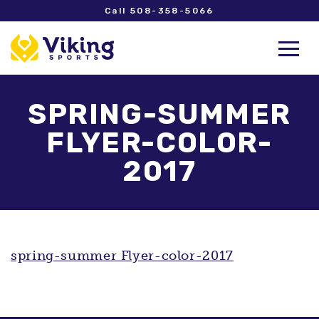
Call 508-358-5066
SPRING-SUMMER
FLYER-COLOR-
2017
spring-summer Flyer-color-2017