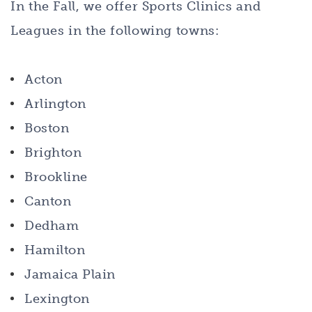
In the Fall, we offer Sports Clinics and
Leagues in the following towns:
Acton
Arlington
Boston
Brighton
Brookline
Canton
Dedham
Hamilton
Jamaica Plain
Lexington