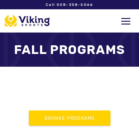
Call 508-358-5066
FALL PROGRAMS
BROWSE PROGRAMS