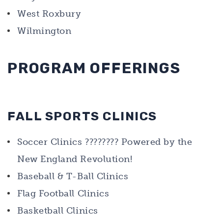
West Roxbury
Wilmington
PROGRAM OFFERINGS
FALL SPORTS CLINICS
Soccer Clinics ???????? Powered by the
New England Revolution!
Baseball & T-Ball Clinics
Flag Football Clinics
Basketball Clinics