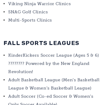
Viking Ninja Warrior Clinics
SNAG Golf Clinics
Multi-Sports Clinics
FALL SPORTS LEAGUES
KinderKickers Soccer League (Ages 5 & 6)
???????? Powered by the New England
Revolution!
Adult Basketball League (Men’s Basketball
League & Women’s Basketball League)
Adult Soccer (Co-ed Soccer & Women’s
Only Soccer Available)