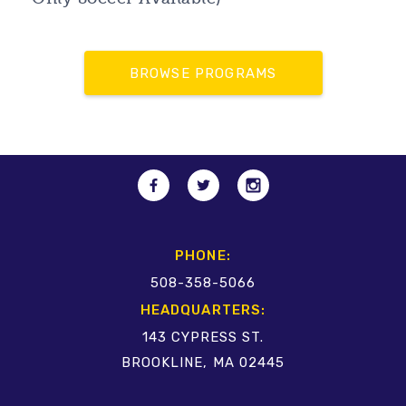
BROWSE PROGRAMS
PHONE:
508-358-5066
HEADQUARTERS:
143 CYPRESS ST.
BROOKLINE, MA 02445