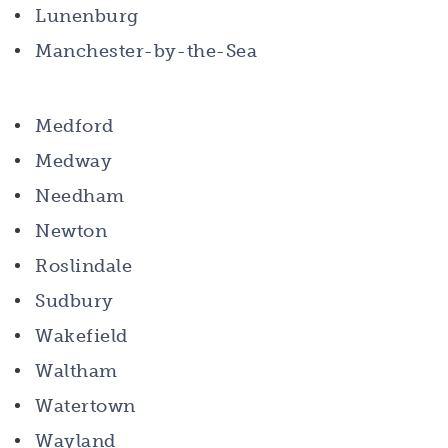
Lunenburg
Manchester-by-the-Sea
Medford
Medway
Needham
Newton
Roslindale
Sudbury
Wakefield
Waltham
Watertown
Wayland