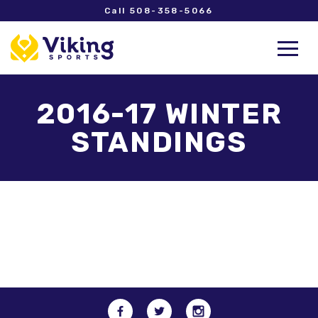
Call 508-358-5066
2016-17 WINTER
STANDINGS