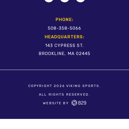
PHONE:
508-358-5066
HEADQUARTERS:
143 CYPRESS ST.
BROOKLINE, MA 02445
COPYRIGHT 2026 VIKING SPORTS.
ALL RIGHTS RESERVED.
WEBSITE BY