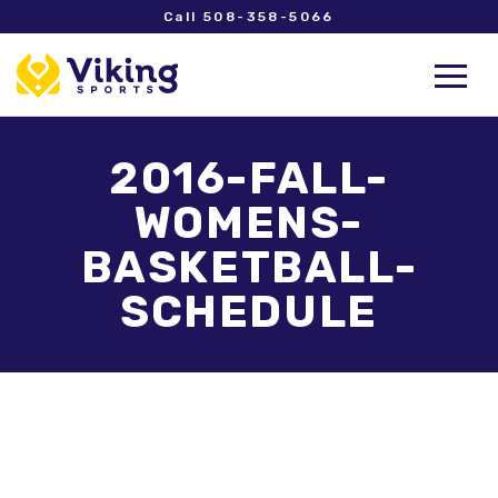
Call 508-358-5066
2016-FALL-
WOMENS-
BASKETBALL-
SCHEDULE