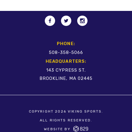
PHONE:
508-358-5066
HEADQUARTERS:
143 CYPRESS ST.
BROOKLINE, MA 02445
COPYRIGHT 2026 VIKING SPORTS.
ALL RIGHTS RESERVED.
WEBSITE BY