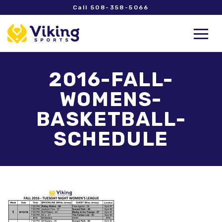
Call 508-358-5066
2016-FALL-
WOMENS-
BASKETBALL-
SCHEDULE