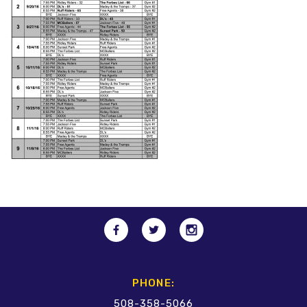
PHONE:
508-358-5066