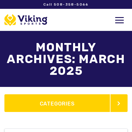
Call 508-358-5066
MONTHLY
ARCHIVES: MARCH
2025
CATEGORIES