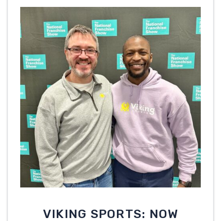
VIKING SPORTS: NOW