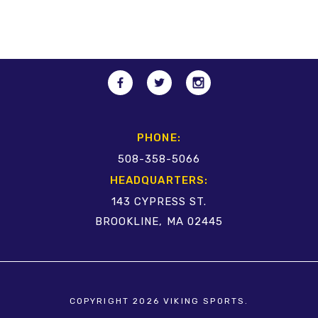
PHONE:
508-358-5066
HEADQUARTERS:
143 CYPRESS ST.
BROOKLINE, MA 02445
COPYRIGHT 2026 VIKING SPORTS.