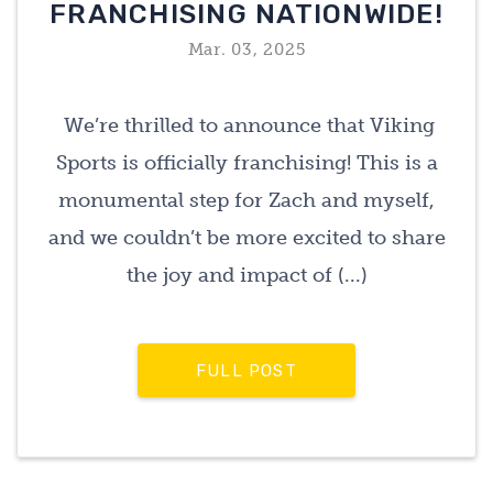
FRANCHISING NATIONWIDE!
Mar. 03, 2025
We’re thrilled to announce that Viking
Sports is officially franchising! This is a
monumental step for Zach and myself,
and we couldn’t be more excited to share
the joy and impact of (...)
FULL POST