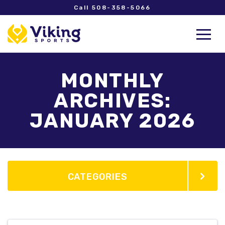
Call 508-358-5066
MONTHLY
ARCHIVES:
JANUARY 2026
CATEGORIES