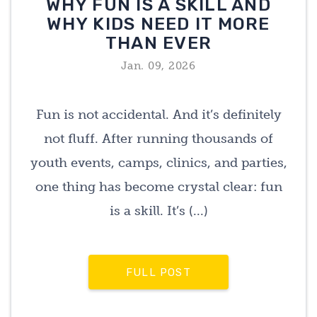
WHY FUN IS A SKILL AND
WHY KIDS NEED IT MORE
THAN EVER
Jan. 09, 2026
Fun is not accidental. And it’s definitely
not fluff. After running thousands of
youth events, camps, clinics, and parties,
one thing has become crystal clear: fun
is a skill. It’s (...)
FULL POST