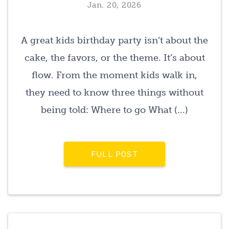
Jan. 20, 2026
A great kids birthday party isn’t about the
cake, the favors, or the theme. It’s about
flow. From the moment kids walk in,
they need to know three things without
being told: Where to go What (...)
FULL POST