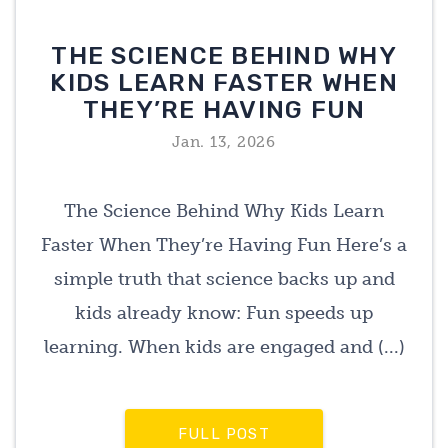
THE SCIENCE BEHIND WHY
KIDS LEARN FASTER WHEN
THEY’RE HAVING FUN
Jan. 13, 2026
The Science Behind Why Kids Learn
Faster When They’re Having Fun Here’s a
simple truth that science backs up and
kids already know: Fun speeds up
learning. When kids are engaged and (...)
FULL POST