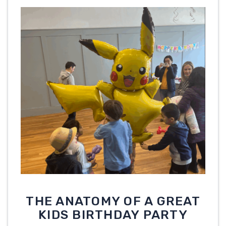
THE ANATOMY OF A GREAT
KIDS BIRTHDAY PARTY