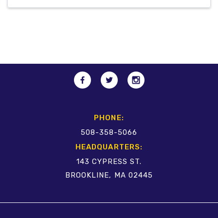
PHONE:
508-358-5066
HEADQUARTERS:
143 CYPRESS ST.
BROOKLINE, MA 02445