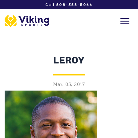
Call 508-358-5066
LEROY
Mar. 05, 2017