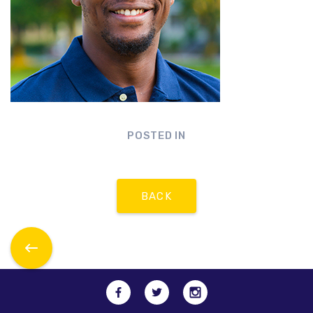
POSTED IN
BACK