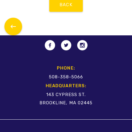
BACK
PHONE:
508-358-5066
HEADQUARTERS:
143 CYPRESS ST.
BROOKLINE, MA 02445