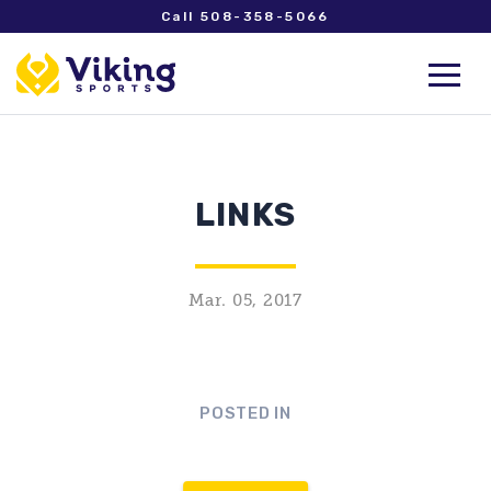
Call 508-358-5066
LINKS
Mar. 05, 2017
POSTED IN