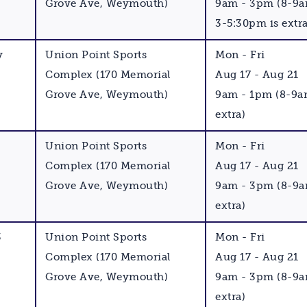
Grove Ave, Weymouth)
9am - 3pm (8-9
3-5:30pm is extra
y
Union Point Sports
Mon - Fri
Complex (170 Memorial
Aug 17 - Aug 21
Grove Ave, Weymouth)
9am - 1pm (8-9a
extra)
Union Point Sports
Mon - Fri
Complex (170 Memorial
Aug 17 - Aug 21
Grove Ave, Weymouth)
9am - 3pm (8-9a
extra)
3
Union Point Sports
Mon - Fri
Complex (170 Memorial
Aug 17 - Aug 21
Grove Ave, Weymouth)
9am - 3pm (8-9a
extra)