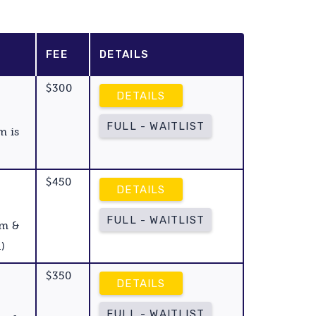
FEE
DETAILS
$300
DETAILS
FULL - WAITLIST
m is
$450
DETAILS
FULL - WAITLIST
am &
)
$350
DETAILS
FULL - WAITLIST