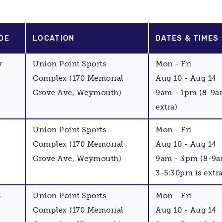
DE
LOCATION
DATES & TIMES
y
Union Point Sports
Mon - Fri
Complex (170 Memorial
Aug 10 - Aug 14
Grove Ave, Weymouth)
9am - 1pm (8-9a
extra)
Union Point Sports
Mon - Fri
Complex (170 Memorial
Aug 10 - Aug 14
Grove Ave, Weymouth)
9am - 3pm (8-9
3-5:30pm is extra
3
Union Point Sports
Mon - Fri
Complex (170 Memorial
Aug 10 - Aug 14