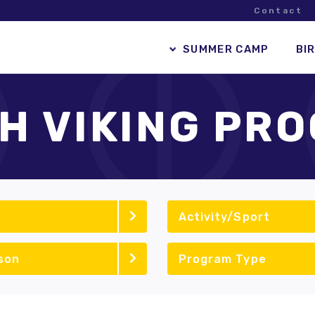
Contact
SUMMER CAMP
BI
H VIKING PR
Activity/Sport
son
Program Type