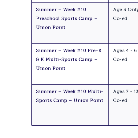
Summer – Week #10
Age 3 Onl
Preschool Sports Camp –
Co-ed
Union Point
Summer – Week #10 Pre-K
Ages 4 - 6
& K Multi-Sports Camp –
Co-ed
Union Point
Summer – Week #10 Multi-
Ages 7 - 1
Sports Camp – Union Point
Co-ed