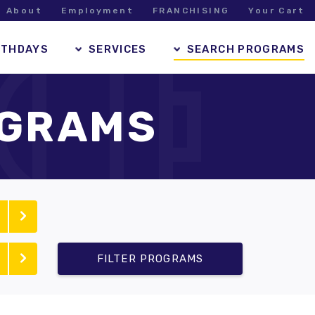
About
Employment
FRANCHISING
Your Cart
RTHDAYS
SERVICES
SEARCH PROGRAMS
OGRAMS