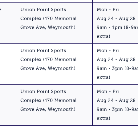
y
Union Point Sports
Mon - Fri
Complex (170 Memorial
Aug 24 - Aug 28
Grove Ave, Weymouth)
9am - 1pm (8-9a
extra)
Union Point Sports
Mon - Fri
Complex (170 Memorial
Aug 24 - Aug 28
Grove Ave, Weymouth)
9am - 3pm (8-9a
extra)
3
Union Point Sports
Mon - Fri
Complex (170 Memorial
Aug 24 - Aug 28
Grove Ave, Weymouth)
9am - 3pm (8-9a
extra)