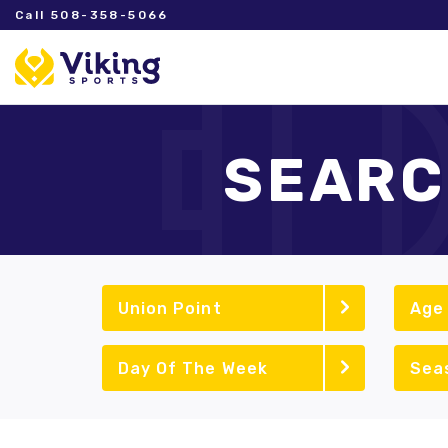
Call 508-358-5066
SEARC
Union Point
Age
Day Of The Week
Sea