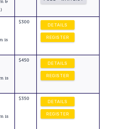
am &
)
$300
DETAILS
REGISTER
m is
$450
DETAILS
REGISTER
m is
$350
DETAILS
REGISTER
m is