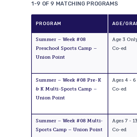
1-9 OF 9 MATCHING PROGRAMS
PROGRAM
AGE/GRA
Summer – Week #08
Age 3 Onl
Preschool Sports Camp –
Co-ed
Union Point
Summer – Week #08 Pre-K
Ages 4 - 6
& K Multi-Sports Camp –
Co-ed
Union Point
Summer – Week #08 Multi-
Ages 7 - 1
Sports Camp – Union Point
Co-ed