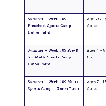
Summer – Week #09
Age 3 Onl
Preschool Sports Camp –
Co-ed
Union Point
Summer – Week #09 Pre-K
Ages 4 - 6
& K Multi-Sports Camp –
Co-ed
Union Point
Summer – Week #09 Multi-
Ages 7 - 1
Sports Camp – Union Point
Co-ed