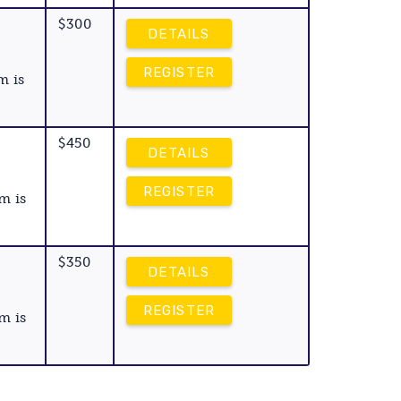
$300
DETAILS
REGISTER
m is
$450
DETAILS
REGISTER
m is
$350
DETAILS
REGISTER
m is