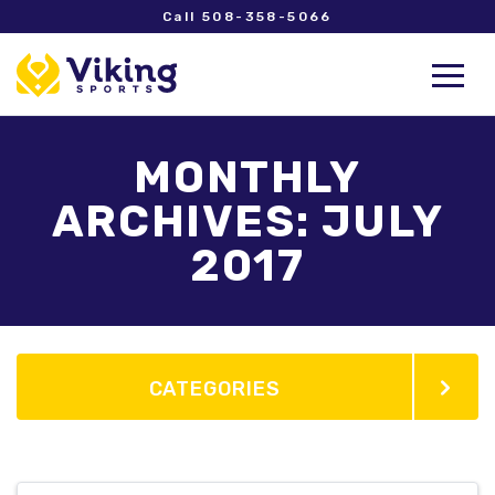
Call 508-358-5066
MONTHLY
ARCHIVES: JULY
2017
CATEGORIES