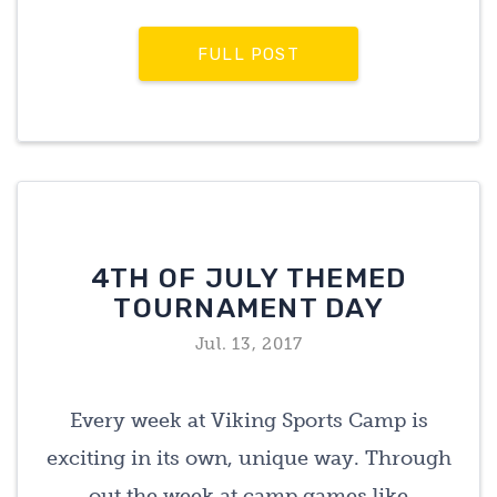
FULL POST
4TH OF JULY THEMED
TOURNAMENT DAY
Jul. 13, 2017
Every week at Viking Sports Camp is
exciting in its own, unique way. Through
out the week at camp games like