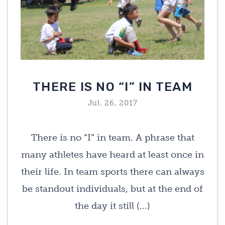
THERE IS NO “I” IN TEAM
Jul. 26, 2017
There is no “I” in team. A phrase that
many athletes have heard at least once in
their life. In team sports there can always
be standout individuals, but at the end of
the day it still (...)