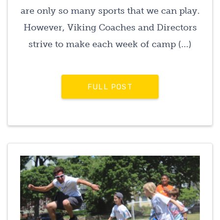
are only so many sports that we can play.
However, Viking Coaches and Directors
strive to make each week of camp (...)
FULL POST