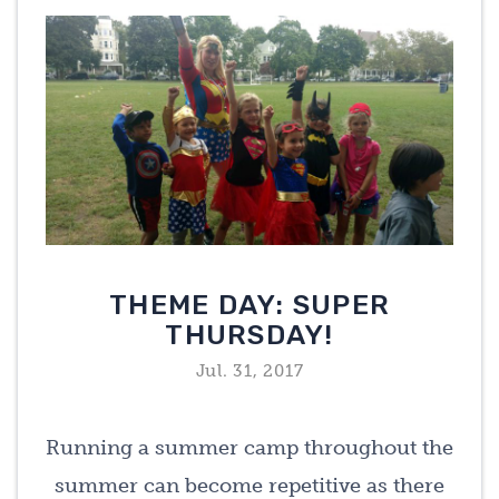
THEME DAY: SUPER
THURSDAY!
Jul. 31, 2017
Running a summer camp throughout the
summer can become repetitive as there