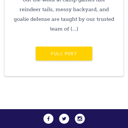
reindeer tails, messy backyard, and
goalie defense are taught by our trusted
team of (...)
FULL POST