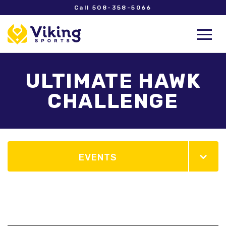
Call 508-358-5066
ULTIMATE HAWK
CHALLENGE
EVENTS