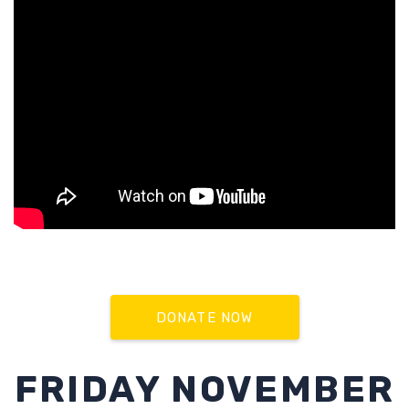
DONATE NOW
FRIDAY NOVEMBER