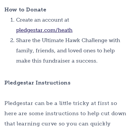
How to Donate
Create an account at
pledgestar.com/heath
Share the Ultimate Hawk Challenge with
family, friends, and loved ones to help
make this fundraiser a success.
Pledgestar Instructions
Pledgestar can be a little tricky at first so
here are some instructions to help cut down
that learning curve so you can quickly