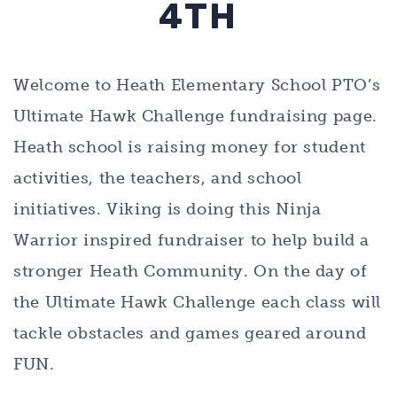
4TH
Welcome to
Heath Elementary School PTO’s
Ultimate Hawk Challenge
fundraising page.
Heath school is raising money for student
activities, the teachers, and school
initiatives. Viking is doing this Ninja
Warrior inspired fundraiser to help build a
stronger Heath Community. On the day of
the Ultimate Hawk Challenge each class will
tackle obstacles and games geared around
FUN.