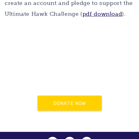
create an account and pledge to support the
Ultimate Hawk Challenge (
pdf download
).
DONATE NOW