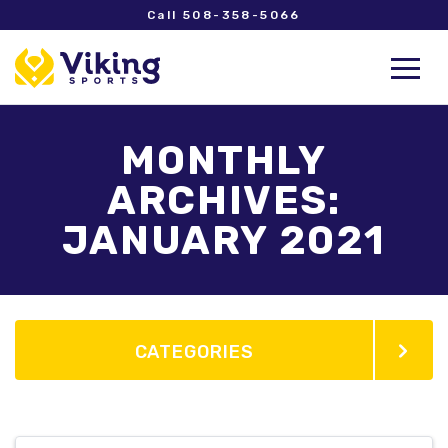
Call 508-358-5066
MONTHLY
ARCHIVES:
JANUARY 2021
CATEGORIES