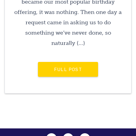
became our most popular birthday
offering, it was nothing. Then one day a
request came in asking us to do
something we’ve never done, so
naturally (...)
FULL POST