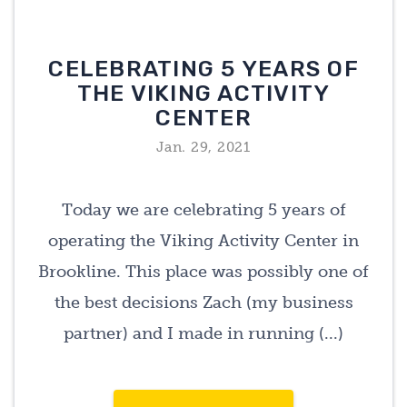
CELEBRATING 5 YEARS OF
THE VIKING ACTIVITY
CENTER
Jan. 29, 2021
Today we are celebrating 5 years of
operating the Viking Activity Center in
Brookline. This place was possibly one of
the best decisions Zach (my business
partner) and I made in running (...)