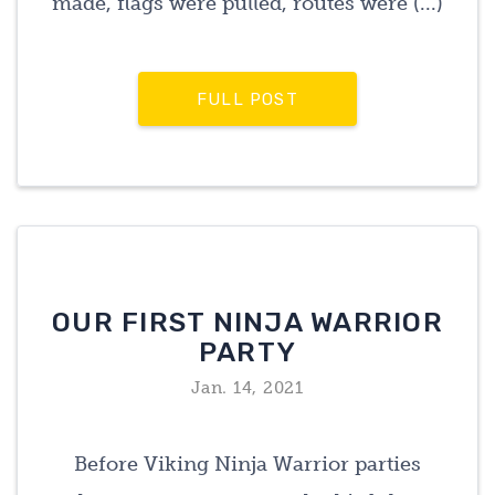
made, flags were pulled, routes were (...)
FULL POST
OUR FIRST NINJA WARRIOR
PARTY
Jan. 14, 2021
Before Viking Ninja Warrior parties