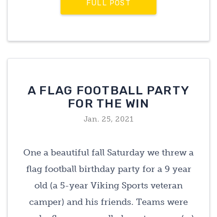
FULL POST
A FLAG FOOTBALL PARTY
FOR THE WIN
Jan. 25, 2021
One a beautiful fall Saturday we threw a
flag football birthday party for a 9 year
old (a 5-year Viking Sports veteran
camper) and his friends. Teams were